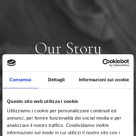
O
u
r
S
t
o
r
y
Consenso
Dettagli
Informazioni sui cookie
Questo sito web utilizza i cookie
Utilizziamo i cookie per personalizzare contenuti ed
annunci, per fornire funzionalità dei social media e per
analizzare il nostro traffico. Condividiamo inoltre
informazioni sul modo in cui utilizzi il nostro sito con i