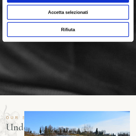
Accetta selezionati
Rifiuta
OUR STORY
U
n
d
e
r
t
h
e
s
n
o
w
,
t
h
e
w
i
n
e
.