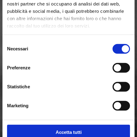
nostri partner che si occupano di analisi dei dati web,
pubblicità e social media, i quali potrebbero combinarle
con altre informazioni che hai fornito loro o che hanno
raccolto dal tuo utilizzo dei loro servizi.
Selezione
Necessari
del
consenso
Preferenze
Statistiche
Marketing
Accetta tutti