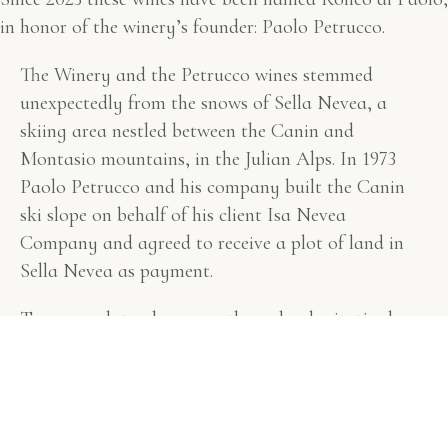
in honor of the winery’s founder: Paolo Petrucco.
The Winery and the Petrucco wines stemmed
unexpectedly from the snows of Sella Nevea, a
skiing area nestled between the Canin and
Montasio mountains, in the Julian Alps. In 1973
Paolo Petrucco and his company built the Canin
ski slope on behalf of his client Isa Nevea
Company and agreed to receive a plot of land in
Sella Nevea as payment.
Two years later, he promptly and unhesitatingly
exchanged the land in Sella Nevea for 4 hectares
on the Buttrio hills.