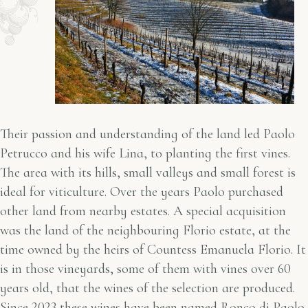
Their passion and understanding of the land led Paolo
Petrucco and his wife Lina, to planting the first vines.
The area with its hills, small valleys and small forest is
ideal for viticulture. Over the years Paolo purchased
other land from nearby estates. A special acquisition
was the land of the neighbouring Florio estate, at the
time owned by the heirs of Countess Emanuela Florio. It
is in those vineyards, some of them with vines over 60
years old, that the wines of the selection are produced.
Since 2023 these wines have been named Ronco di Paolo,